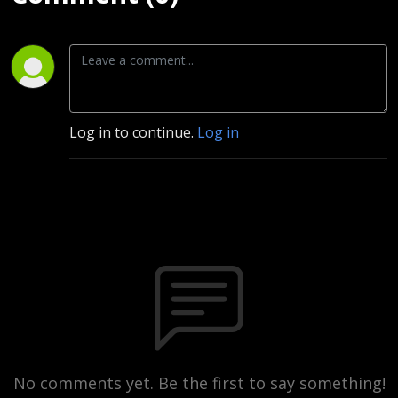
Log in to continue.
Log in
No comments yet. Be the first to say something!