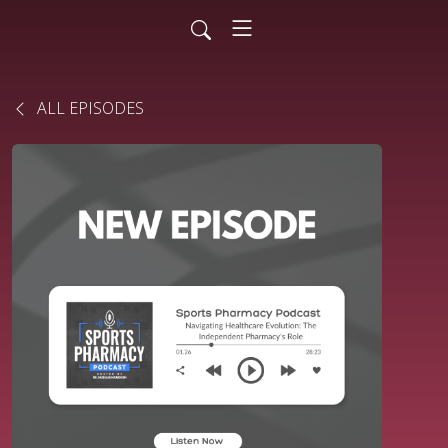
ALL EPISODES