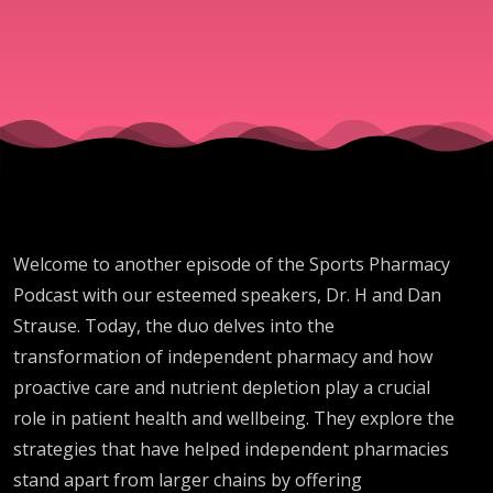
Role
Welcome to another episode of the Sports Pharmacy
Podcast with our esteemed speakers, Dr. H and Dan
Strause. Today, the duo delves into the
transformation of independent pharmacy and how
proactive care and nutrient depletion play a crucial
role in patient health and wellbeing. They explore the
strategies that have helped independent pharmacies
stand apart from larger chains by offering