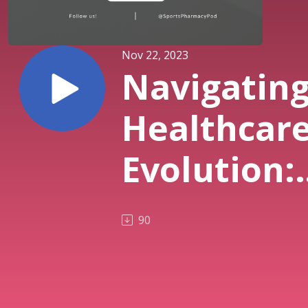
Nov 22, 2023
Navigatin
Healthcar
Evolution:
The
90
Independe
Pharmacy’