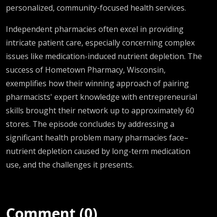
personalized, community-focused health services.
Independent pharmacies often excel in providing
intricate patient care, especially concerning complex
issues like medication-induced nutrient depletion. The
success of Hometown Pharmacy, Wisconsin,
exemplifies how their winning approach of pairing
pharmacists' expert knowledge with entrepreneurial
skills brought their network up to approximately 60
stores. The episode concludes by addressing a
significant health problem many pharmacies face–
nutrient depletion caused by long-term medication
use, and the challenges it presents.
Comment (0)